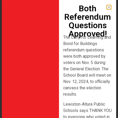
Both
Referendum
Questions
Approved!
Lewiston-Altura Area Schools 2023
The Levy for Learning and
Referendum
Bond for Buildings
referendum questions
Author:
admin
were both approved by
voters on Nov. 5 during
the General Election. The
Hello world!
School Board will meet on
Nov. 12, 2024, to officially
Welcome to WordPress. This is your first post. Edit or
canvass the election
delete it, then start writing!
results.
Lewiston-Altura Public
Schools says THANK YOU
to everyone who voted in