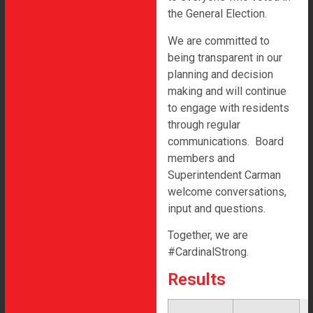
the General Election.
We are committed to
Lewiston-Altura Area Schools 2023 Referendum
being transparent in our
All rights reserved
planning and decision
making and will continue
to engage with residents
through regular
communications. Board
members and
Superintendent Carman
welcome conversations,
input and questions.
Together, we are
#CardinalStrong.
Results